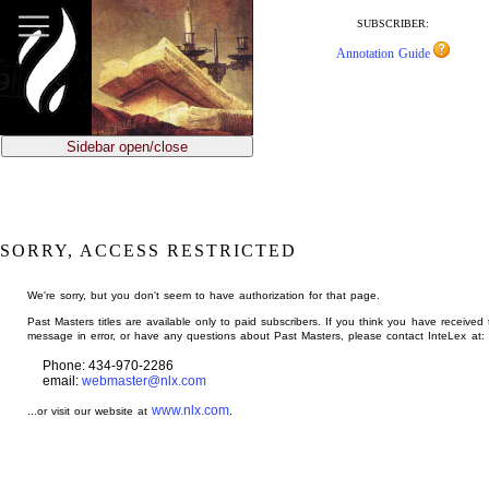
jump
to
SUBSCRIBER:
main
Annotation Guide
content
Sidebar open/close
SORRY, ACCESS RESTRICTED
We're sorry, but you don't seem to have authorization for that page.
Past Masters titles are available only to paid subscribers. If you think you have received 
message in error, or have any questions about Past Masters, please contact InteLex at:
Phone: 434-970-2286
email:
webmaster@nlx.com
www.nlx.com
...or visit our website at
.