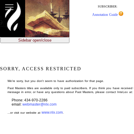
jump
to
SUBSCRIBER:
main
Annotation Guide
content
Sidebar open/close
SORRY, ACCESS RESTRICTED
We're sorry, but you don't seem to have authorization for that page.
Past Masters titles are available only to paid subscribers. If you think you have received 
message in error, or have any questions about Past Masters, please contact InteLex at:
Phone: 434-970-2286
email:
webmaster@nlx.com
www.nlx.com
...or visit our website at
.