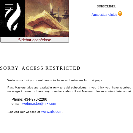
jump
to
SUBSCRIBER:
main
Annotation Guide
content
Sidebar open/close
SORRY, ACCESS RESTRICTED
We're sorry, but you don't seem to have authorization for that page.
Past Masters titles are available only to paid subscribers. If you think you have received 
message in error, or have any questions about Past Masters, please contact InteLex at:
Phone: 434-970-2286
email:
webmaster@nlx.com
www.nlx.com
...or visit our website at
.