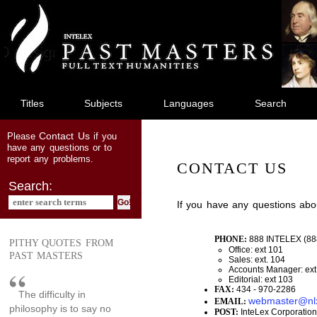
jump
to
main
content
Titles
Subjects
Languages
Search
Contact Us
Please
if you
have any questions or to
report any problems.
CONTACT US
Search:
If you have any questions abo
PHONE:
888 INTELEX (88
PITHY QUOTES FROM
Office: ext 101
PAST MASTERS
Sales: ext. 104
Accounts Manager: ext
Editorial: ext 103
FAX:
434 - 970-2286
The difficulty in
webmaster@nl
EMAIL:
philosophy is to say no
POST:
InteLex Corporation