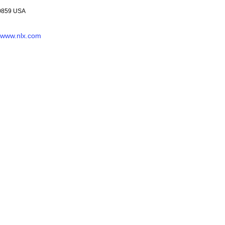
-0859 USA
www.nlx.com