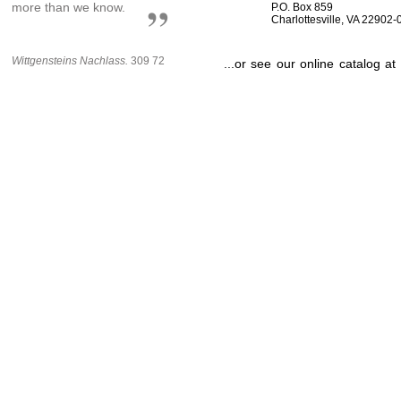
more than we know.
P.O. Box 859
Charlottesville, VA 22902
Wittgensteins Nachlass.
309 72
...or see our online catalog at