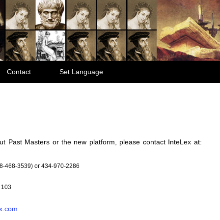
Contact
Set Language
ut Past Masters or the new platform, please contact InteLex at:
8-468-3539) or 434-970-2286
 103
x.com