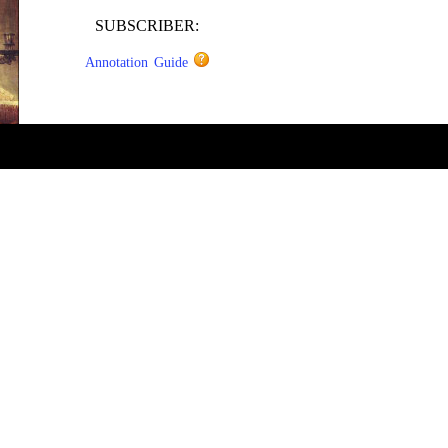
SUBSCRIBER:
Annotation Guide